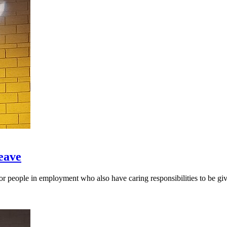
eave
people in employment who also have caring responsibilities to be give