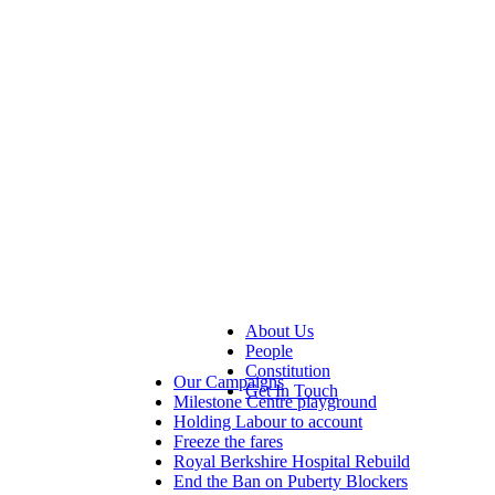
About Us
People
Constitution
Our Campaigns
Get In Touch
Milestone Centre playground
Holding Labour to account
Freeze the fares
Royal Berkshire Hospital Rebuild
End the Ban on Puberty Blockers