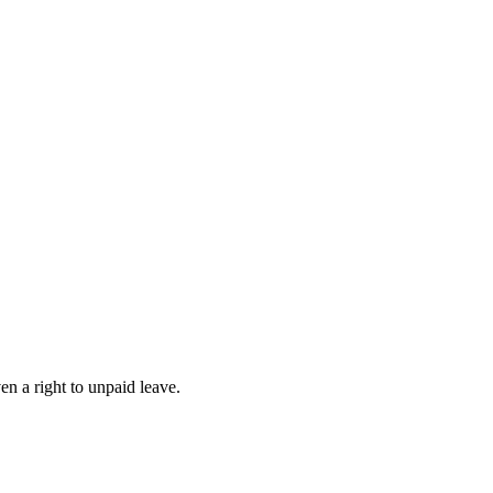
n a right to unpaid leave.