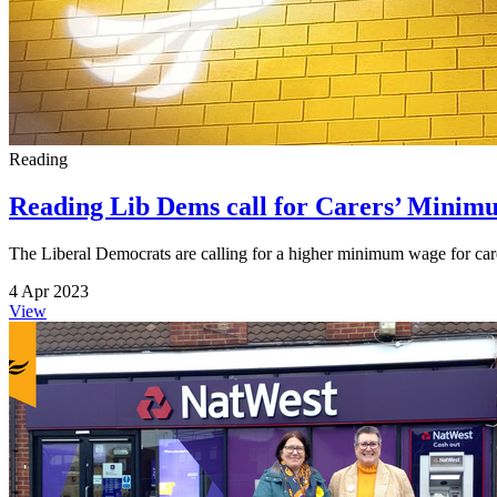
Reading
Reading Lib Dems call for Carers’ Minimu
The Liberal Democrats are calling for a higher minimum wage for care 
4 Apr 2023
View