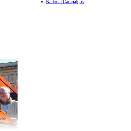
National Campaigns