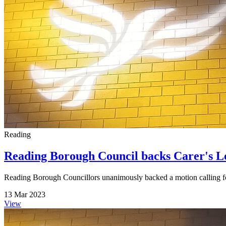
Reading
Reading Borough Council backs Carer's L
Reading Borough Councillors unanimously backed a motion calling for 
13 Mar 2023
View