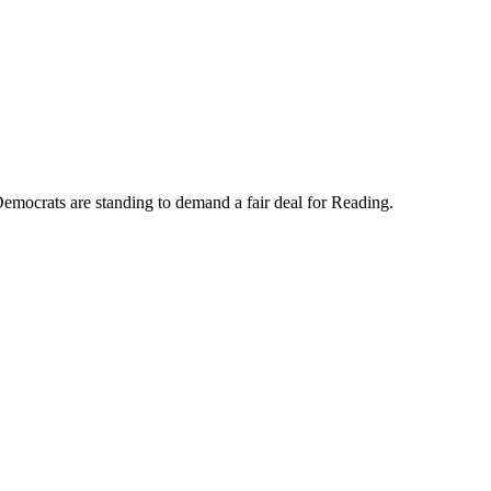
mocrats are standing to demand a fair deal for Reading.