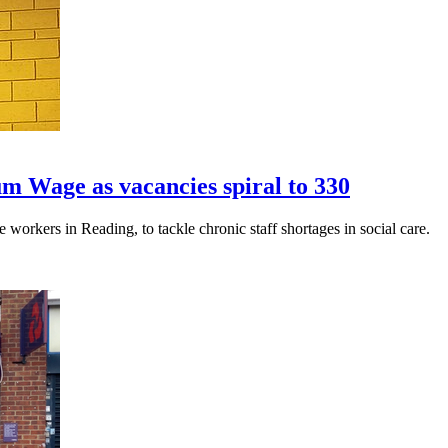
m Wage as vacancies spiral to 330
workers in Reading, to tackle chronic staff shortages in social care.