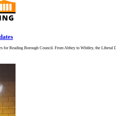
dates
s for Reading Borough Council. From Abbey to Whitley, the Liberal De