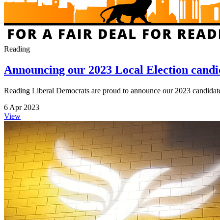
Reading
Announcing our 2023 Local Election candi
Reading Liberal Democrats are proud to announce our 2023 candidate
6 Apr 2023
View