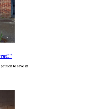
rst!"
etition to save it!