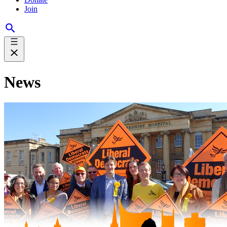
Join
News