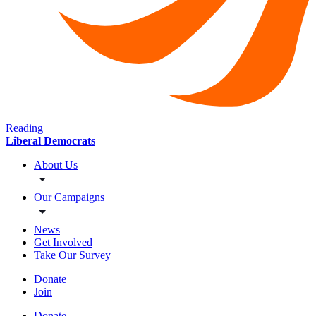
Reading
Liberal Democrats
About Us
Our Campaigns
News
Get Involved
Take Our Survey
Donate
Join
Donate