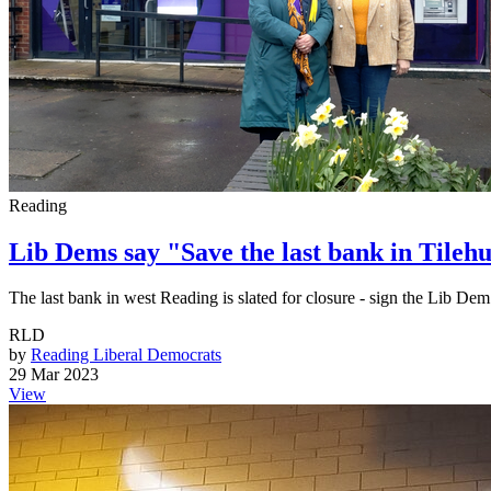
Reading
Lib Dems say "Save the last bank in Tilehu
The last bank in west Reading is slated for closure - sign the Lib Dem p
RLD
by
Reading Liberal Democrats
29 Mar 2023
View