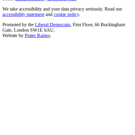
We take accessibility and your data privacy seriously. Read our
accessibility statement
and
cookie policy
.
Promoted by the
Liberal Democrats
, First Floor, 66 Buckingham
Gate, London SW1E 6AU.
Website by
Prater Raines
.