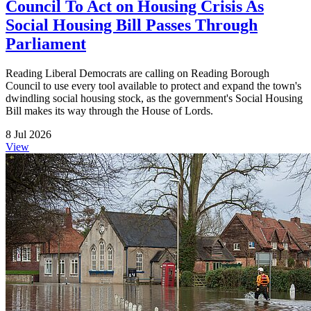
Council To Act on Housing Crisis As
Social Housing Bill Passes Through
Parliament
Reading Liberal Democrats are calling on Reading Borough
Council to use every tool available to protect and expand the town's
dwindling social housing stock, as the government's Social Housing
Bill makes its way through the House of Lords.
8 Jul 2026
View