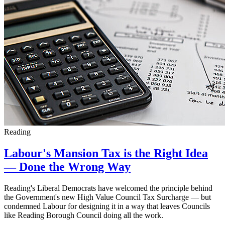
Reading
Labour's Mansion Tax is the Right Idea
— Done the Wrong Way
Reading's Liberal Democrats have welcomed the principle behind
the Government's new High Value Council Tax Surcharge — but
condemned Labour for designing it in a way that leaves Councils
like Reading Borough Council doing all the work.