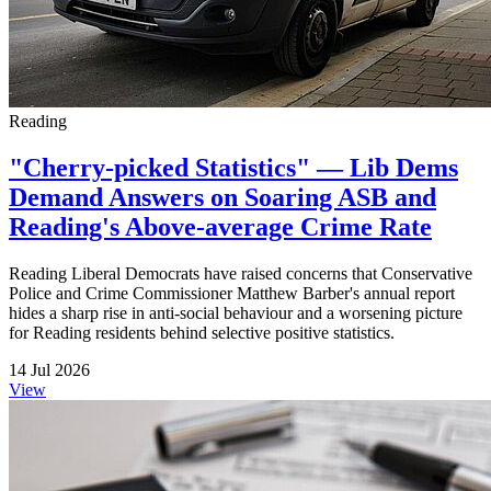
Reading
"Cherry-picked Statistics" — Lib Dems
Demand Answers on Soaring ASB and
Reading's Above-average Crime Rate
Reading Liberal Democrats have raised concerns that Conservative
Police and Crime Commissioner Matthew Barber's annual report
hides a sharp rise in anti-social behaviour and a worsening picture
for Reading residents behind selective positive statistics.
14 Jul 2026
View