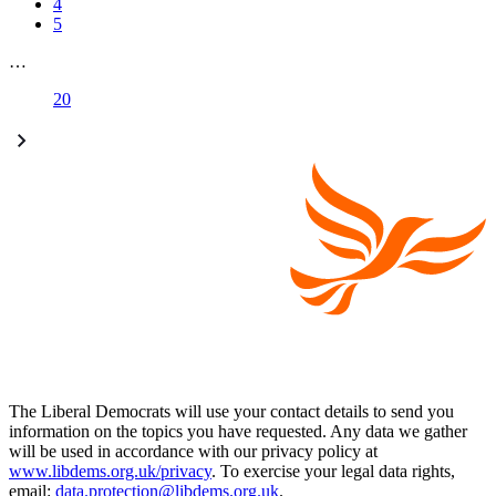
4
5
…
20
The Liberal Democrats will use your contact details to send you
information on the topics you have requested. Any data we gather
will be used in accordance with our privacy policy at
www.libdems.org.uk/privacy
. To exercise your legal data rights,
email:
data.protection@libdems.org.uk
.