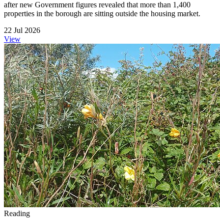
after new Government figures revealed that more than 1,400
properties in the borough are sitting outside the housing market.
22 Jul 2026
View
Reading