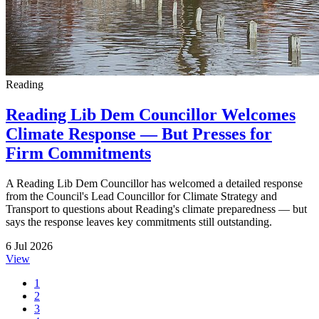
Reading
Reading Lib Dem Councillor Welcomes
Climate Response — But Presses for
Firm Commitments
A Reading Lib Dem Councillor has welcomed a detailed response
from the Council's Lead Councillor for Climate Strategy and
Transport to questions about Reading's climate preparedness — but
says the response leaves key commitments still outstanding.
6 Jul 2026
View
1
2
3