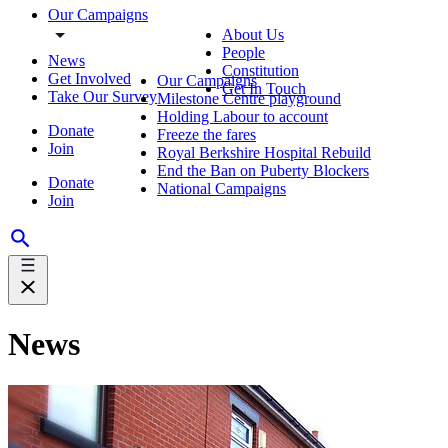
Our Campaigns
About Us
People
News
Constitution
Get Involved
Our Campaigns
Get In Touch
Take Our Survey
Milestone Centre playground
Holding Labour to account
Donate
Freeze the fares
Join
Royal Berkshire Hospital Rebuild
End the Ban on Puberty Blockers
Donate
National Campaigns
Join
News