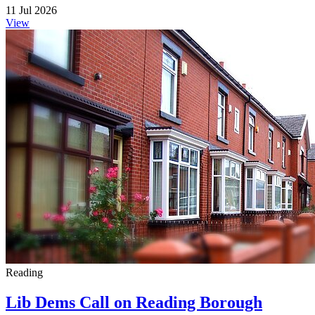
11 Jul 2026
View
Reading
Lib Dems Call on Reading Borough