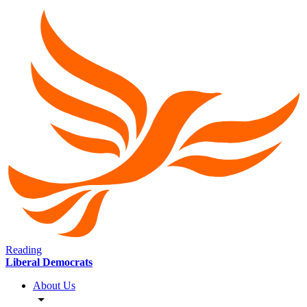
Reading
Liberal Democrats
About Us