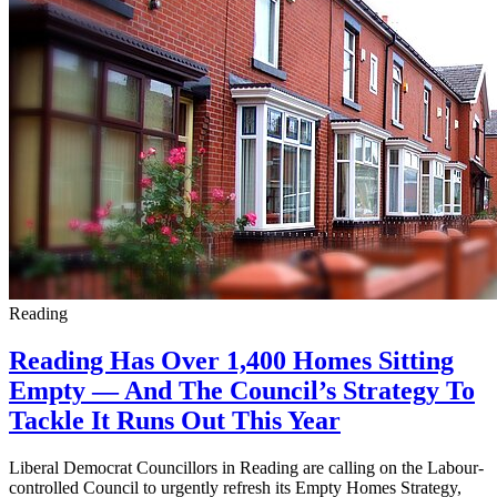
Reading
Reading Has Over 1,400 Homes Sitting
Empty — And The Council’s Strategy To
Tackle It Runs Out This Year
Liberal Democrat Councillors in Reading are calling on the Labour-
controlled Council to urgently refresh its Empty Homes Strategy,