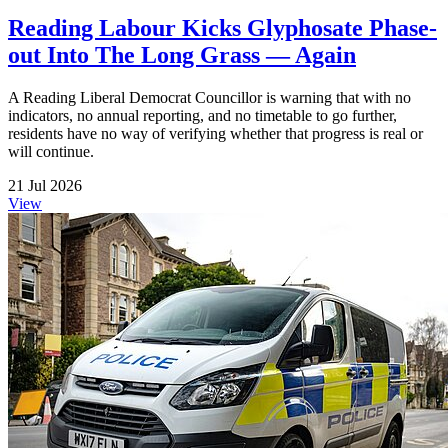
Reading Labour Kicks Glyphosate Phase-
out Into The Long Grass — Again
A Reading Liberal Democrat Councillor is warning that with no
indicators, no annual reporting, and no timetable to go further,
residents have no way of verifying whether that progress is real or
will continue.
21 Jul 2026
View