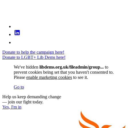
Donate to help the campaign here!
Donate to LGBT+ Lib Dems here!
We've hidden
libdems.org.uk/fileadmin/group...
to
prevent cookies being set that you haven't consented to.
Please
enable marketing cookies
to see it.
Go to
Help us keep demanding change
— join our fight today.
Yes, I'm in