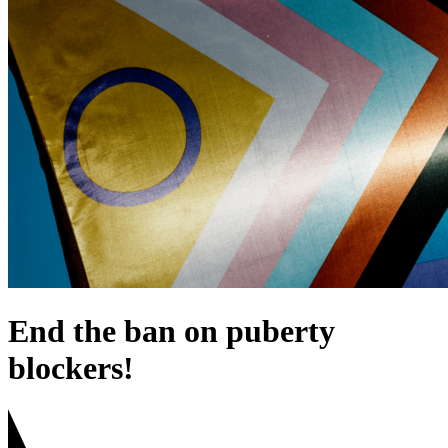
End the ban on puberty
blockers!