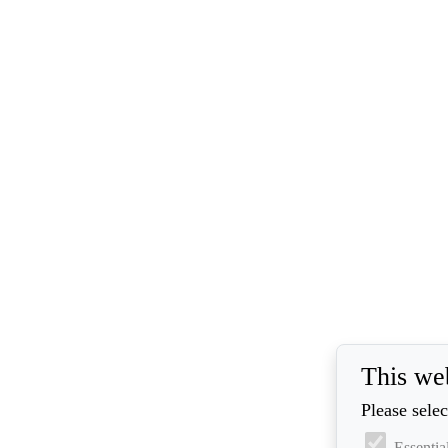
This we
Please selec
Essentia