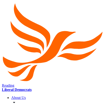
Reading
Liberal Democrats
About Us