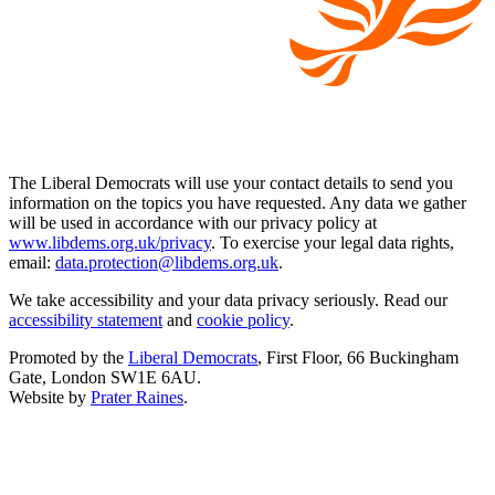
The Liberal Democrats will use your contact details to send you
information on the topics you have requested. Any data we gather
will be used in accordance with our privacy policy at
www.libdems.org.uk/privacy
. To exercise your legal data rights,
email:
data.protection@libdems.org.uk
.
We take accessibility and your data privacy seriously. Read our
accessibility statement
and
cookie policy
.
Promoted by the
Liberal Democrats
, First Floor, 66 Buckingham
Gate, London SW1E 6AU.
Website by
Prater Raines
.