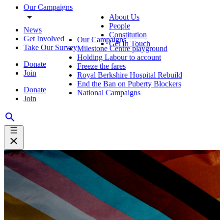
Our Campaigns
About Us
People
News
Constitution
Get Involved
Our Campaigns
Get In Touch
Take Our Survey
Milestone Centre playground
Holding Labour to account
Donate
Freeze the fares
Join
Royal Berkshire Hospital Rebuild
End the Ban on Puberty Blockers
Donate
National Campaigns
Join