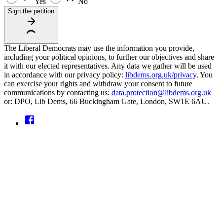
Yes
No
Sign the petition
The Liberal Democrats may use the information you provide,
including your political opinions, to further our objectives and share
it with our elected representatives. Any data we gather will be used
in accordance with our privacy policy:
libdems.org.uk/privacy
. You
can exercise your rights and withdraw your consent to future
communications by contacting us:
data.protection@libdems.org.uk
or: DPO, Lib Dems, 66 Buckingham Gate, London, SW1E 6AU.