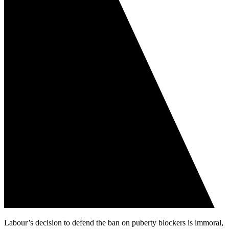
Labour’s decision to defend the ban on puberty blockers is immoral,