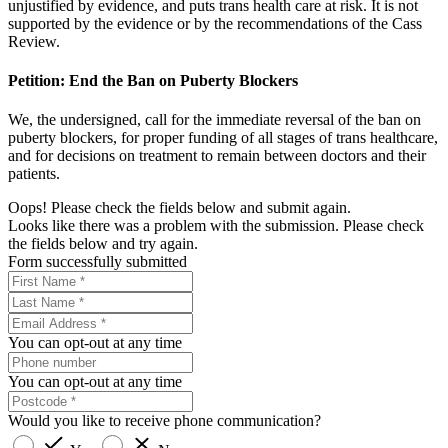
unjustified by evidence, and puts trans health care at risk. It is not
supported by the evidence or by the recommendations of the Cass
Review.
Petition: End the Ban on Puberty Blockers
We, the undersigned, call for the immediate reversal of the ban on
puberty blockers, for proper funding of all stages of trans healthcare,
and for decisions on treatment to remain between doctors and their
patients.
Oops! Please check the fields below and submit again.
Looks like there was a problem with the submission. Please check
the fields below and try again.
Form successfully submitted
You can opt-out at any time
You can opt-out at any time
Would you like to receive phone communication?