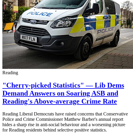
Reading
"Cherry-picked Statistics" — Lib Dems
Demand Answers on Soaring ASB and
Reading's Above-average Crime Rate
Reading Liberal Democrats have raised concerns that Conservative
Police and Crime Commissioner Matthew Barber's annual report
hides a sharp rise in anti-social behaviour and a worsening picture
for Reading residents behind selective positive statistics.