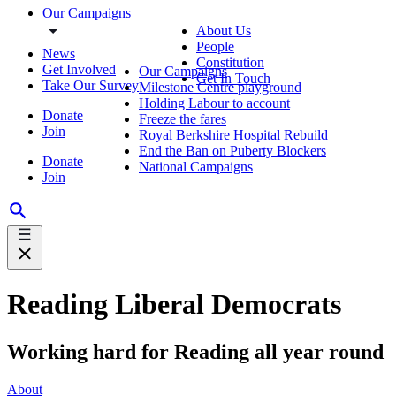
Our Campaigns
About Us
People
News
Constitution
Get Involved
Our Campaigns
Get In Touch
Take Our Survey
Milestone Centre playground
Holding Labour to account
Donate
Freeze the fares
Join
Royal Berkshire Hospital Rebuild
End the Ban on Puberty Blockers
Donate
National Campaigns
Join
Reading Liberal Democrats
Working hard for Reading all year round
About