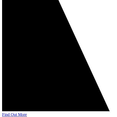
Find Out More