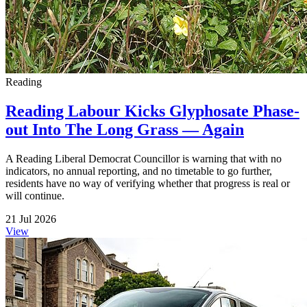
Reading
Reading Labour Kicks Glyphosate Phase-
out Into The Long Grass — Again
A Reading Liberal Democrat Councillor is warning that with no
indicators, no annual reporting, and no timetable to go further,
residents have no way of verifying whether that progress is real or
will continue.
21 Jul 2026
View