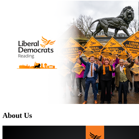
About Us