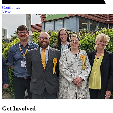
Contact Us
View
Get Involved