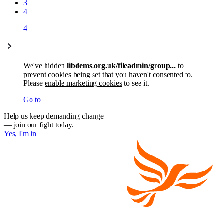
3
4
4
We've hidden
libdems.org.uk/fileadmin/group...
to
prevent cookies being set that you haven't consented to.
Please
enable marketing cookies
to see it.
Go to
Help us keep demanding change
— join our fight today.
Yes, I'm in