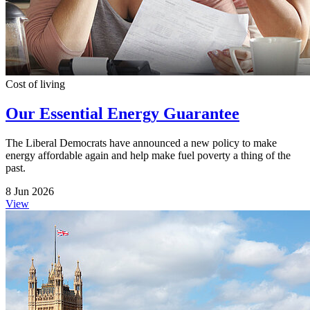
Cost of living
Our Essential Energy Guarantee
The Liberal Democrats have announced a new policy to make
energy affordable again and help make fuel poverty a thing of the
past.
8 Jun 2026
View