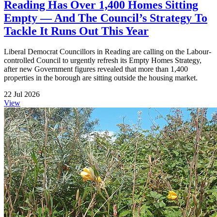
Reading Has Over 1,400 Homes Sitting
Empty — And The Council’s Strategy To
Tackle It Runs Out This Year
Liberal Democrat Councillors in Reading are calling on the Labour-
controlled Council to urgently refresh its Empty Homes Strategy,
after new Government figures revealed that more than 1,400
properties in the borough are sitting outside the housing market.
22 Jul 2026
View