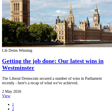
Lib Dems Winning
Getting the job done: Our latest wins in
Westminster
The Liberal Democrats secured a number of wins in Parliament
recently - here's a recap of what we've achieved.
2 May 2026
View
1
2