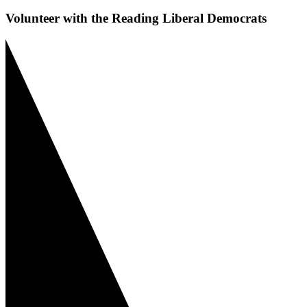
Volunteer with the Reading Liberal Democrats