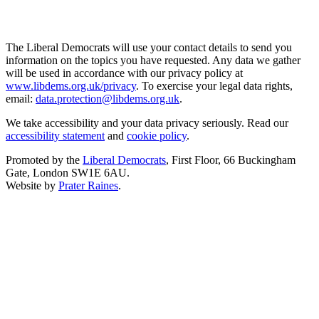
The Liberal Democrats will use your contact details to send you
information on the topics you have requested. Any data we gather
will be used in accordance with our privacy policy at
www.libdems.org.uk/privacy
. To exercise your legal data rights,
email:
data.protection@libdems.org.uk
.
We take accessibility and your data privacy seriously. Read our
accessibility statement
and
cookie policy
.
Promoted by the
Liberal Democrats
, First Floor, 66 Buckingham
Gate, London SW1E 6AU.
Website by
Prater Raines
.