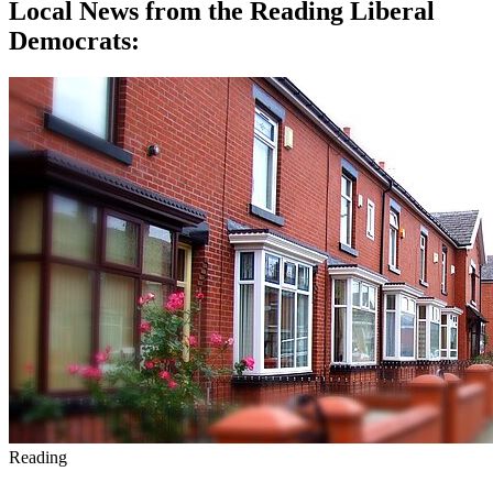
Local News from the Reading Liberal
Democrats:
Reading