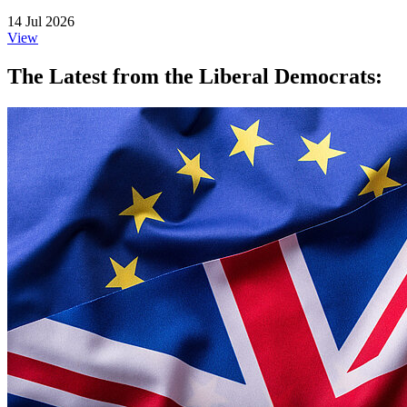
14 Jul 2026
View
The Latest from the Liberal Democrats: