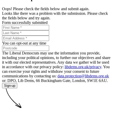
Oops! Please check the fields below and submit again.
Looks like there was a problem with the submission. Please check
the fields below and try again.
Form successfully submitted
You can opt-out at any time
The Liberal Democrats may use the information you provide,
including your political opinions, to further our objectives and share
it with our elected representatives. Any data we gather will be used
in accordance with our privacy policy:
libdems.org.uk/privacy
. You
can exercise your rights and withdraw your consent to future
communications by contacting us:
data.protection@libdems.org.uk
or: DPO, Lib Dems, 66 Buckingham Gate, London, SW1E 6AU.
Sign-up