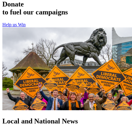
Donate
to fuel our campaigns
Help us Win
Local and National News