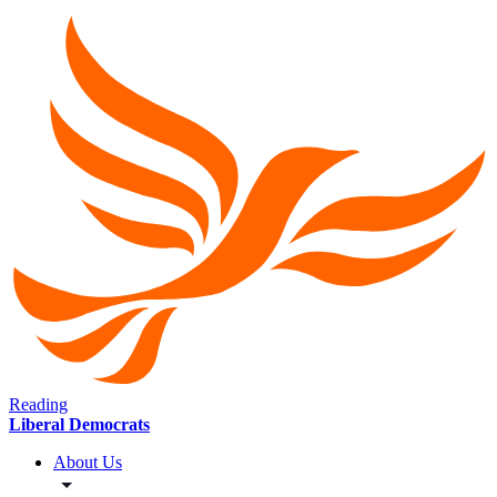
Reading
Liberal Democrats
About Us