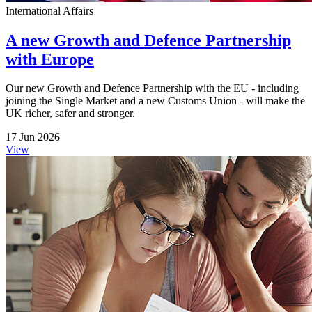
International Affairs
A new Growth and Defence Partnership
with Europe
Our new Growth and Defence Partnership with the EU - including
joining the Single Market and a new Customs Union - will make the
UK richer, safer and stronger.
17 Jun 2026
View