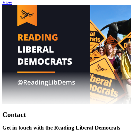
View
Contact
Get in touch with the Reading Liberal Democrats