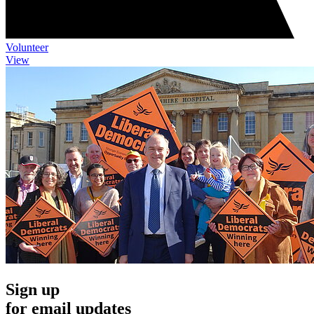
Volunteer
View
Sign up
for email updates