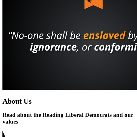
About Us
Read about the Reading Liberal Democrats and our
values