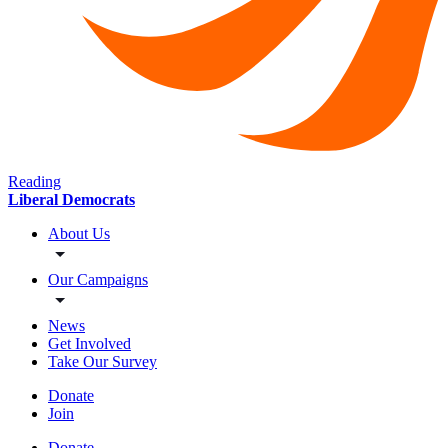
Reading
Liberal Democrats
About Us
Our Campaigns
News
Get Involved
Take Our Survey
Donate
Join
Donate