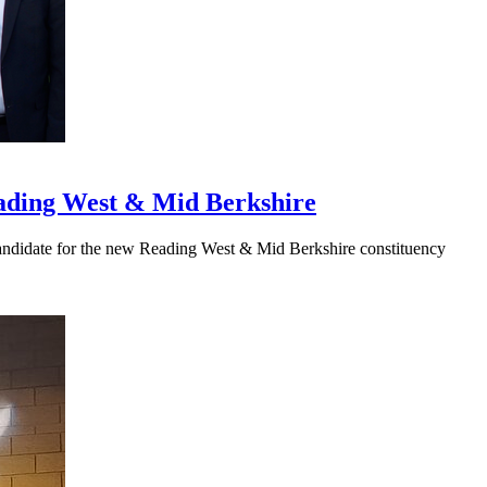
eading West & Mid Berkshire
Candidate for the new Reading West & Mid Berkshire constituency