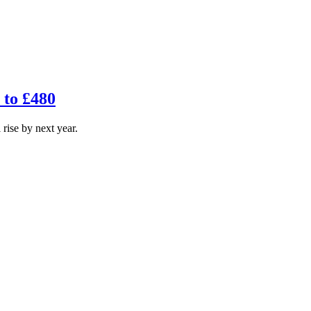
p to £480
 rise by next year.