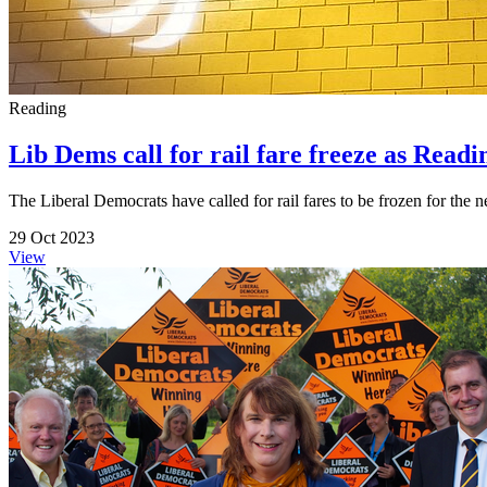
Reading
Lib Dems call for rail fare freeze as Readin
The Liberal Democrats have called for rail fares to be frozen for the ne
29 Oct 2023
View