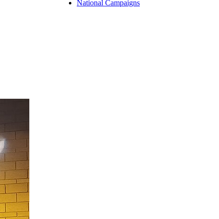
National Campaigns