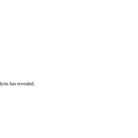
ysis has revealed.