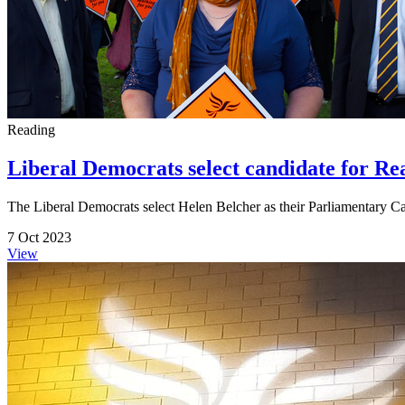
Reading
Liberal Democrats select candidate for R
The Liberal Democrats select Helen Belcher as their Parliamentary 
7 Oct 2023
View