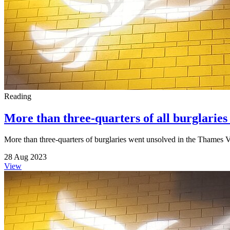
Reading
More than three-quarters of all burglaries
More than three-quarters of burglaries went unsolved in the Thames Va
28 Aug 2023
View