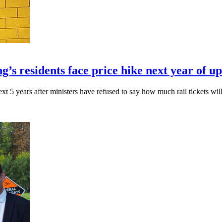
g’s residents face price hike next year of u
xt 5 years after ministers have refused to say how much rail tickets will