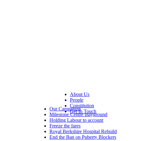
About Us
People
Constitution
Our Campaigns
Get In Touch
Milestone Centre playground
Holding Labour to account
Freeze the fares
Royal Berkshire Hospital Rebuild
End the Ban on Puberty Blockers