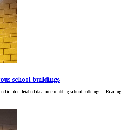
ous school buildings
 to hide detailed data on crumbling school buildings in Reading.