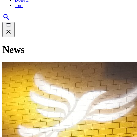
Join
News