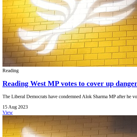
Reading
Reading West MP votes to cover up danger
The Liberal Democrats have condemned Alok Sharma MP after he voted
15 Aug 2023
View