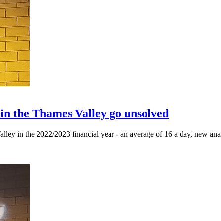
 in the Thames Valley go unsolved
lley in the 2022/2023 financial year - an average of 16 a day, new anal