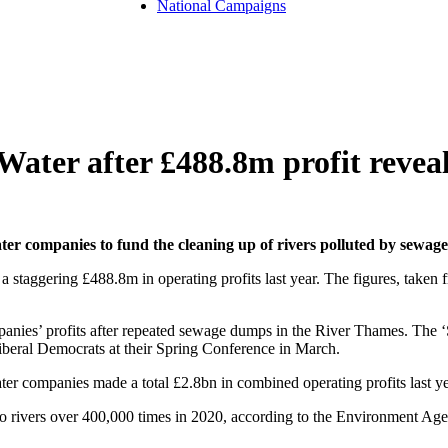
National Campaigns
Water after £488.8m profit revea
er companies to fund the cleaning up of rivers polluted by sewag
 staggering £488.8m in operating profits last year. The figures, take
anies’ profits after repeated sewage dumps in the River Thames. The
Liberal Democrats at their Spring Conference in March.
ter companies made a total £2.8bn in combined operating profits last y
 rivers over 400,000 times in 2020, according to the Environment Agen