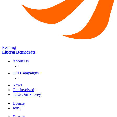
Reading
Liberal Democrats
About Us
Our Campaigns
News
Get Involved
Take Our Survey
Donate
Join
Donate