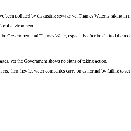
have been polluted by disgusting sewage yet Thames Water is raking in m
 local environment
o the Government and Thames Water, especially after he chaired the re
llages, yet the Government shows no signs of taking action.
vers, then they let water companies carry on as normal by failing to se