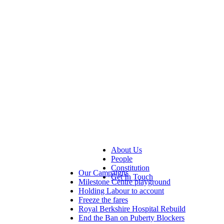
About Us
People
Constitution
Our Campaigns
Get In Touch
Milestone Centre playground
Holding Labour to account
Freeze the fares
Royal Berkshire Hospital Rebuild
End the Ban on Puberty Blockers