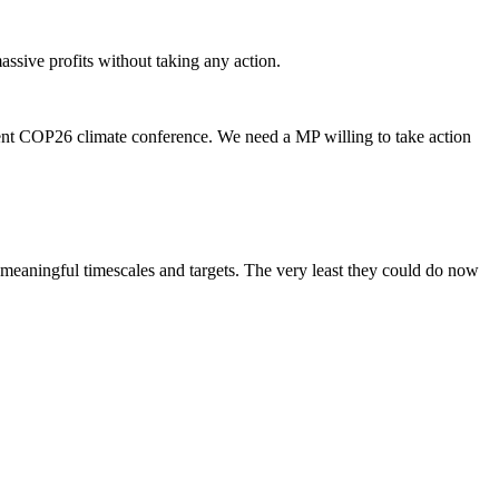
assive profits without taking any action.
cent COP26 climate conference. We need a MP willing to take action
t meaningful timescales and targets. The very least they could do now