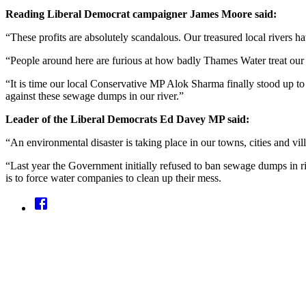
Reading Liberal Democrat campaigner James Moore
said:
“These profits are absolutely scandalous. Our treasured local rivers 
“People around here are furious at how badly Thames Water treat our
“It is time our local Conservative MP Alok Sharma finally stood up t
against these sewage dumps in our river.”
Leader of the Liberal Democrats Ed Davey MP said:
“An environmental disaster is taking place in our towns, cities and vi
“Last year the Government initially refused to ban sewage dumps in ri
is to force water companies to clean up their mess.