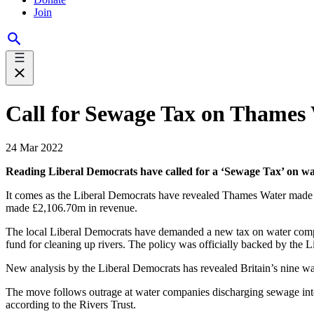
Join
Call for Sewage Tax on Thames 
24 Mar 2022
Reading Liberal Democrats have called for a ‘Sewage Tax’ on wat
It comes as the Liberal Democrats have revealed Thames Water made a
made £2,106.70m in revenue.
The local Liberal Democrats have demanded a new tax on water comp
fund for cleaning up rivers. The policy was officially backed by the 
New analysis by the Liberal Democrats has revealed Britain’s nine wa
The move follows outrage at water companies discharging sewage into
according to the Rivers Trust.