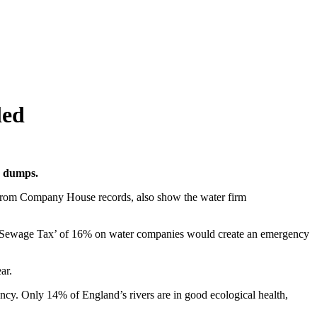
led
e dumps.
n from Company House records, also show the water firm
 ‘Sewage Tax’ of 16% on water companies would create an emergency
ear.
cy. Only 14% of England’s rivers are in good ecological health,